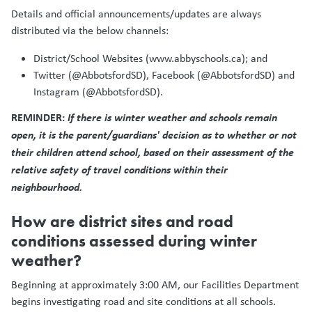
Details and official announcements/updates are always
distributed via the below channels:
District/School Websites (www.abbyschools.ca); and
Twitter (@AbbotsfordSD), Facebook (@AbbotsfordSD) and
Instagram (@AbbotsfordSD).
REMINDER:
If there is winter weather and schools remain
open, it is the parent/guardians' decision as to whether or not
their children attend school, based on their assessment of the
relative safety of travel conditions within their
neighbourhood.
How are district sites and road
conditions assessed during winter
weather?
Beginning at approximately 3:00 AM, our Facilities Department
begins investigating road and site conditions at all schools.