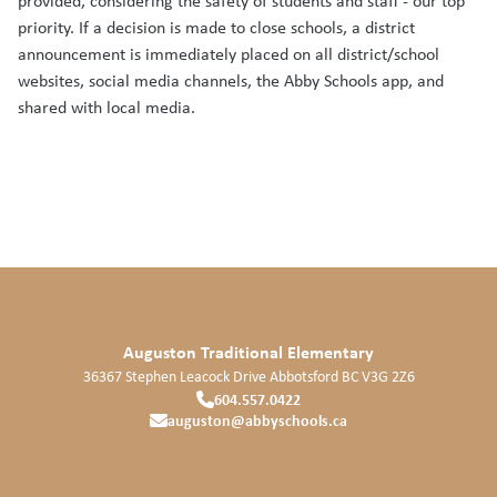
provided, considering the safety of students and staff - our top
priority. If a decision is made to close schools, a district
announcement is immediately placed on all district/school
websites, social media channels, the Abby Schools app, and
shared with local media.
Auguston Traditional Elementary
36367 Stephen Leacock Drive
Abbotsford
BC
V3G 2Z6
604.557.0422
auguston@abbyschools.ca