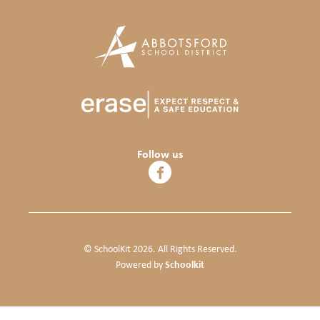
Follow us
© SchoolKit 2026. All Rights Reserved.
Schoolkit
Powered by