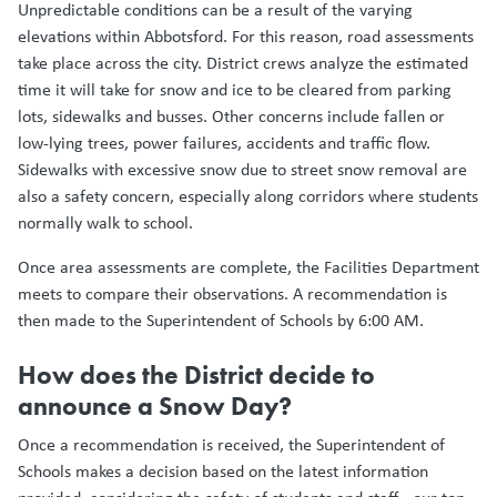
Unpredictable conditions can be a result of the varying
elevations within Abbotsford. For this reason, road assessments
take place across the city. District crews analyze the estimated
time it will take for snow and ice to be cleared from parking
lots, sidewalks and busses. Other concerns include fallen or
low-lying trees, power failures, accidents and traffic flow.
Sidewalks with excessive snow due to street snow removal are
also a safety concern, especially along corridors where students
normally walk to school.
Once area assessments are complete, the Facilities Department
meets to compare their observations. A recommendation is
then made to the Superintendent of Schools by 6:00 AM.
How does the District decide to
announce a Snow Day?
Once a recommendation is received, the Superintendent of
Schools makes a decision based on the latest information