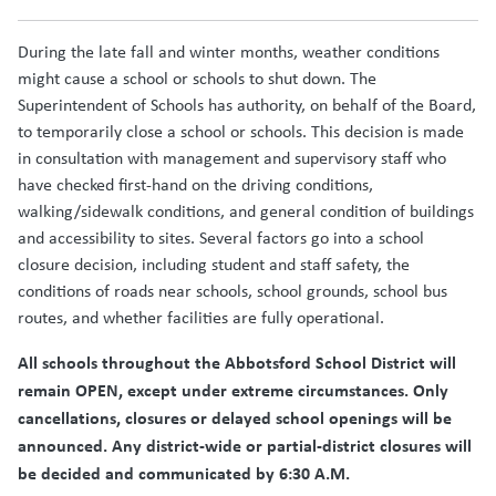
During the late fall and winter months, weather conditions
might cause a school or schools to shut down. The
Superintendent of Schools has authority, on behalf of the Board,
to temporarily close a school or schools. This decision is made
in consultation with management and supervisory staff who
have checked first-hand on the driving conditions,
walking/sidewalk conditions, and general condition of buildings
and accessibility to sites. Several factors go into a school
closure decision, including student and staff safety, the
conditions of roads near schools, school grounds, school bus
routes, and whether facilities are fully operational.
All schools throughout the Abbotsford School District will
remain OPEN, except under extreme circumstances. Only
cancellations, closures or delayed school openings will be
announced. Any district-wide or partial-district closures will
be decided and communicated by 6:30 A.M.