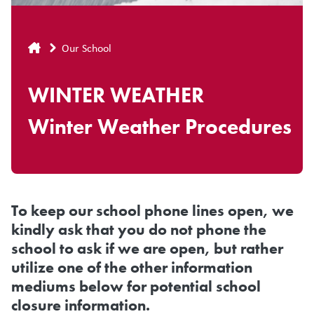
Breadcrumb
Our School
WINTER WEATHER
Winter Weather Procedures
To keep our school phone lines open, we
kindly ask that you do not phone the
school to ask if we are open, but rather
utilize one of the other information
mediums below for potential school
closure information.