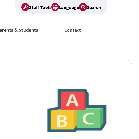
Staff Tools
Language
Search
arents & Students
Contact