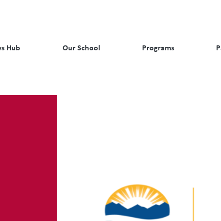
s Hub
Our School
Programs
P