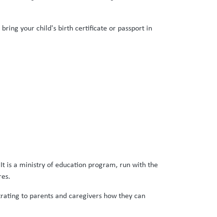
ring your child's birth certificate or passport in
It is a ministry of education program, run with the
res.
strating to parents and caregivers how they can