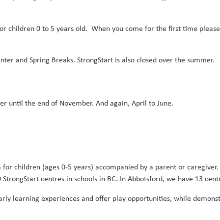
r children 0 to 5 years old. When you come for the first time please b
nter and Spring Breaks. StrongStart is also closed over the summer.
 until the end of November. And again, April to June.
m for children (ages 0-5 years) accompanied by a parent or caregiver. 
 StrongStart centres in schools in BC. In Abbotsford, we have 13 cent
 early learning experiences and offer play opportunities, while demon