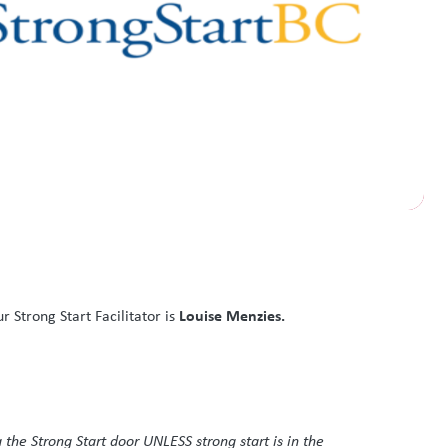
Louise Menzies.
Strong Start Facilitator is
 the Strong Start door UNLESS strong start is in the