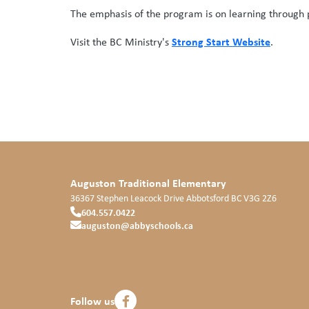
The emphasis of the program is on learning through pl
Strong Start Website
Visit the BC Ministry's
.
Auguston Traditional Elementary
36367 Stephen Leacock Drive
Abbotsford
BC
V3G 2Z6
604.557.0422
auguston@abbyschools.ca
Follow us