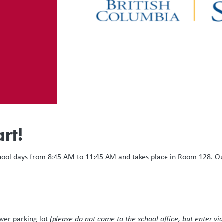
rt!
hool days from 8:45 AM to 11:45 AM and takes place in Room 128. Our 
ower parking lot
(please do not come to the school office, but enter via