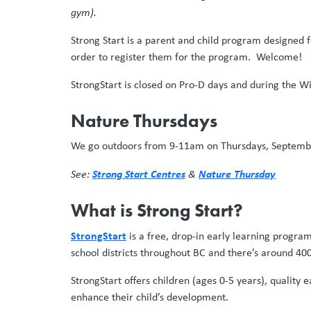
gym).
Strong Start is a parent and child program designed fo
order to register them for the program. Welcome!
StrongStart is closed on Pro-D days and during the Wi
Nature Thursdays
We go outdoors from 9-11am on Thursdays, September
Strong Start Centres
Nature Thursday
See:
&
What is Strong Start?
StrongStart
is a free, drop-in early learning progra
school districts throughout BC and there’s around 400
StrongStart offers children (ages 0-5 years), quality
enhance their child’s development.