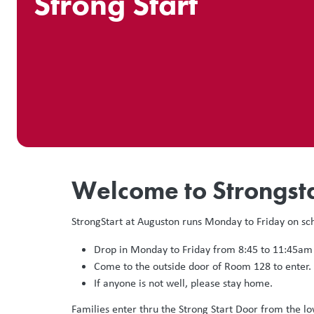
Strong Start
Welcome to Strongsta
StrongStart at Auguston runs Monday to Friday on sc
Drop in Monday to Friday from 8:45 to 11:45am
Come to the outside door of Room 128 to enter.
If anyone is not well, please stay home.
Families enter thru the Strong Start Door from the l