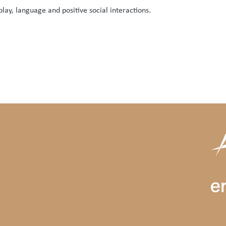
ay, language and positive social interactions.