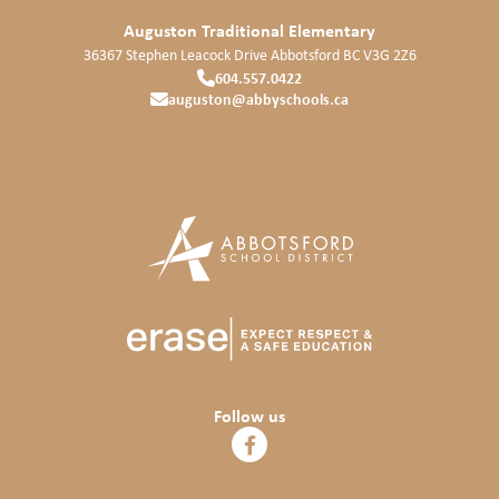
Auguston Traditional Elementary
36367 Stephen Leacock Drive
Abbotsford
BC
V3G 2Z6
604.557.0422
auguston@abbyschools.ca
Follow us