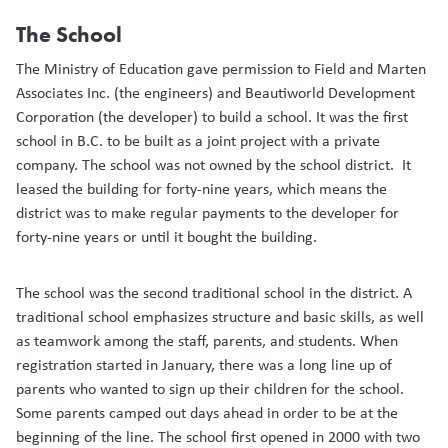
The School
The Ministry of Education gave permission to Field and Marten
Associates Inc. (the engineers) and Beautiworld Development
Corporation (the developer) to build a school. It was the first
school in B.C. to be built as a joint project with a private
company. The school was not owned by the school district. It
leased the building for forty-nine years, which means the
district was to make regular payments to the developer for
forty-nine years or until it bought the building.
The school was the second traditional school in the district. A
traditional school emphasizes structure and basic skills, as well
as teamwork among the staff, parents, and students. When
registration started in January, there was a long line up of
parents who wanted to sign up their children for the school.
Some parents camped out days ahead in order to be at the
beginning of the line. The school first opened in 2000 with two