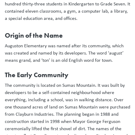
hundred thirty-three students in Kindergarten to Grade Seven. It
contained eleven classrooms, a gym, a computer lab, a library,
a special education area, and offices.
Origin of the Name
Auguston Elementary was named after its community, which
was created and named by its developers. The word ‘august’
means grand, and ‘ton’ is an old English word for town.
The Early Community
The community is located on Sumas Mountain. It was built by
developers to be a self-contained neighbourhood where
everything, including a school, was in walking distance. Over
one thousand acres of land on Sumas Mountain were purchased
from Clayburn Industries. The planning began in 1988 and
construction started in 1998 when Mayor George Ferguson
ceremonially lifted the first shovel of dirt. The names of the