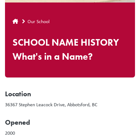
Breadcrumb
Our School
SCHOOL NAME HISTORY
What's in a Name?
Location
36367 Stephen Leacock Drive, Abbotsford, BC
Opened
2000