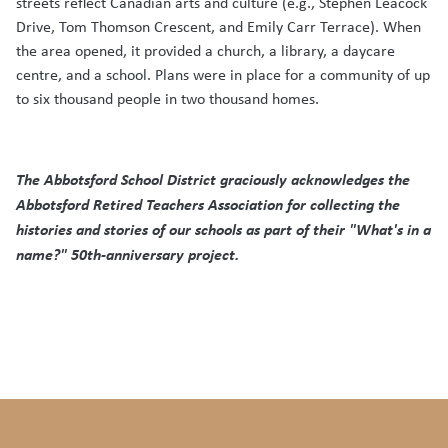
streets reflect Canadian arts and culture (e.g., Stephen Leacock
Drive, Tom Thomson Crescent, and Emily Carr Terrace). When
the area opened, it provided a church, a library, a daycare
centre, and a school. Plans were in place for a community of up
to six thousand people in two thousand homes.
The Abbotsford School District graciously acknowledges the
Abbotsford Retired Teachers Association for collecting the
histories and stories of our schools as part of their "What's in a
name?" 50th-anniversary project.