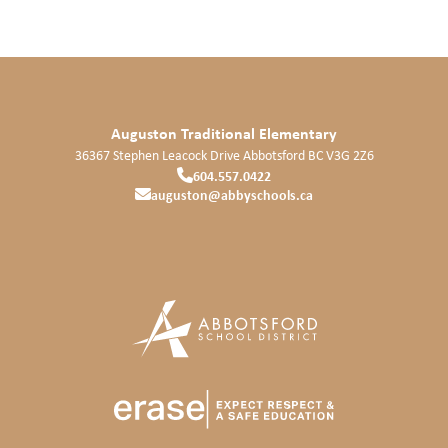
Auguston Traditional Elementary
36367 Stephen Leacock Drive
Abbotsford
BC
V3G 2Z6
604.557.0422
auguston@abbyschools.ca