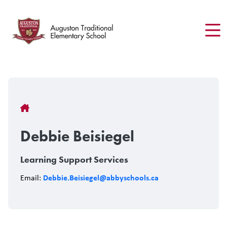
Skip
to
main
content
Breadcrumb
Debbie Beisiegel
Learning Support Services
Debbie.Beisiegel@abbyschools.ca
Email: