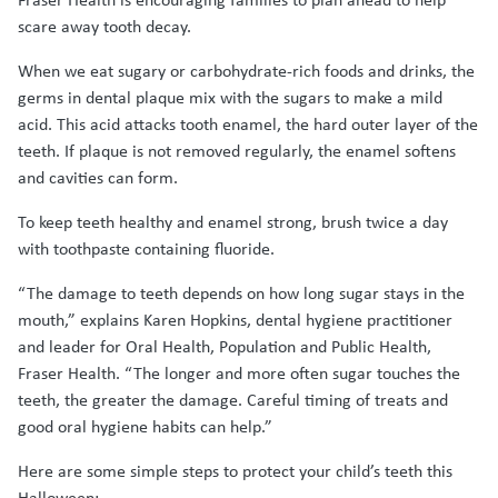
scare away tooth decay.
When we eat sugary or carbohydrate-rich foods and drinks, the
germs in dental plaque mix with the sugars to make a mild
acid. This acid attacks tooth enamel, the hard outer layer of the
teeth. If plaque is not removed regularly, the enamel softens
and cavities can form.
To keep teeth healthy and enamel strong, brush twice a day
with toothpaste containing fluoride.
“The damage to teeth depends on how long sugar stays in the
mouth,” explains Karen Hopkins, dental hygiene practitioner
and leader for Oral Health, Population and Public Health,
Fraser Health. “The longer and more often sugar touches the
teeth, the greater the damage. Careful timing of treats and
good oral hygiene habits can help.”
Here are some simple steps to protect your child’s teeth this
Halloween: