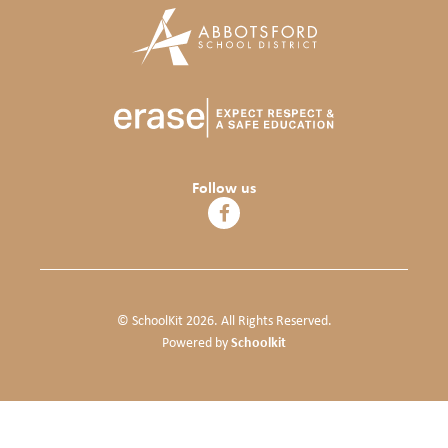
Follow us
© SchoolKit 2026. All Rights Reserved.
Schoolkit
Powered by