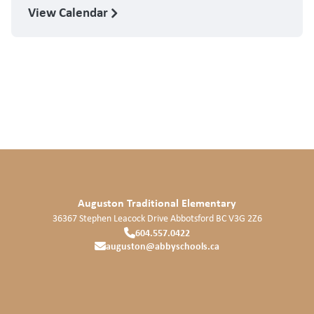
View Calendar
Auguston Traditional Elementary
36367 Stephen Leacock Drive
Abbotsford
BC
V3G 2Z6
604.557.0422
auguston@abbyschools.ca