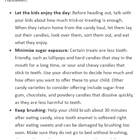
Let the kids enjoy the day:
Before heading out, talk with
your kids about how much trick-or-treating is enough.
When they return home from the candy haul, let them lay
out their candies, look over them, sort them out, and eat
what they enjoy.
Minimize sugar exposure:
Certain treats are less tooth-
friendly, such as lollipops and hard candies that stay in the
mouth for a long time, or sour and chewy candies that
stick to teeth. Use your discretion to decide how much and
how often you want to offer these to your child. Other
candy varieties to consider offering include sugar-free
gum, chocolate, and powdery candies that dissolve quickly,
as they are less harmful to teeth.
Keep brushing:
Help your child brush about 30 minutes
after eating candy, since tooth enamel is softened right
after eating sweets and can be damaged by brushing too
soon. Make sure they do not go to bed without brushing,