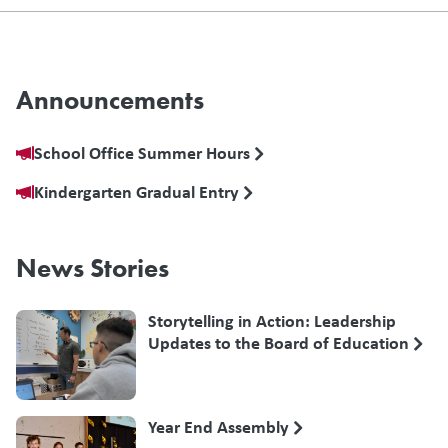
Announcements
School Office Summer Hours
Kindergarten Gradual Entry
News Stories
Storytelling in Action: Leadership
Updates to the Board of Education
Year End Assembly