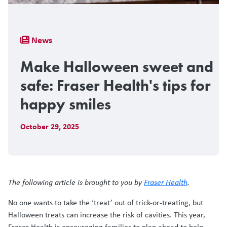
Breadcrumb
News
Make Halloween sweet and
safe: Fraser Health's tips for
happy smiles
October 29, 2025
The following article is brought to you by
Fraser Health
.
No one wants to take the ‘treat’ out of trick-or-treating, but
Halloween treats can increase the risk of cavities. This year,
Fraser Health is encouraging families to plan ahead to help