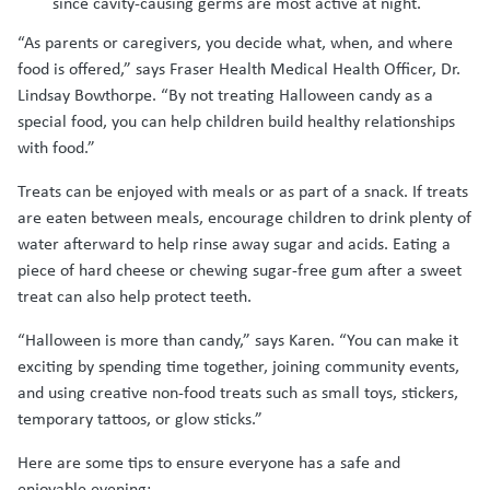
since cavity-causing germs are most active at night.
“As parents or caregivers, you decide what, when, and where
food is offered,” says Fraser Health Medical Health Officer, Dr.
Lindsay Bowthorpe. “By not treating Halloween candy as a
special food, you can help children build healthy relationships
with food.”
Treats can be enjoyed with meals or as part of a snack. If treats
are eaten between meals, encourage children to drink plenty of
water afterward to help rinse away sugar and acids. Eating a
piece of hard cheese or chewing sugar-free gum after a sweet
treat can also help protect teeth.
“Halloween is more than candy,” says Karen. “You can make it
exciting by spending time together, joining community events,
and using creative non-food treats such as small toys, stickers,
temporary tattoos, or glow sticks.”
Here are some tips to ensure everyone has a safe and
enjoyable evening: