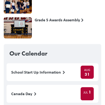
Grade 5 Awards Assembly
Our Calendar
AUG
School Start Up Information
31
1
JUL
Canada Day