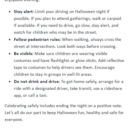
Stay alert:
Limit your driving on Halloween night if
possible. If you plan to attend gatherings, walk or carpool
if available. If you need to drive, go slow, stay alert, and
watch for children who may be in the street.
Follow pedestrian rules:
When walking, always cross the
street at intersections. Look both ways before crossing.
Be visible:
Make sure children are wearing visible
costumes and have flashlights or glow sticks. Add reflective
tape to costumes to help drivers see them. Encourage
children to stay in groups in well-lit areas.
Do not drink and drive:
To get home safely, arrange for a
ride with a designated driver, take transit, use a rideshare
app, or call a taxi.
Celebrating safely includes ending the night on a positive note.
Let’s all do our part to keep Halloween fun, healthy and safe for
everyone.