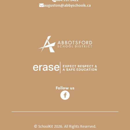
auguston@abbyschools.ca
Follow us
© SchoolKit 2026. All Rights Reserved.