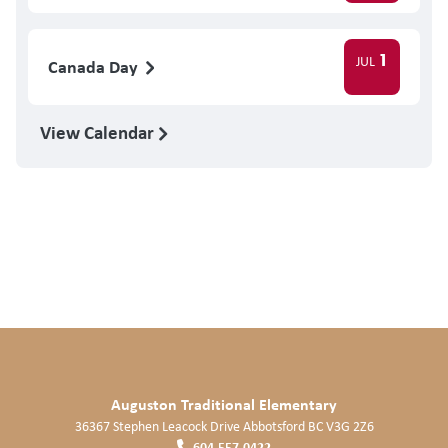
1
JUL
Canada Day
View Calendar
Auguston Traditional Elementary
36367 Stephen Leacock Drive
Abbotsford
BC
V3G 2Z6
604.557.0422