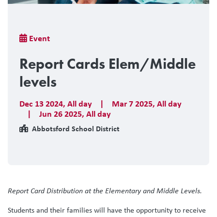
Breadcrumb
Event
Report Cards Elem/Middle
levels
Dec 13 2024
,
All day
|
Mar 7 2025
,
All day
|
Jun 26 2025
,
All day
Abbotsford School District
Report Card Distribution at the Elementary and Middle Levels.
Students and their families will have the opportunity to receive