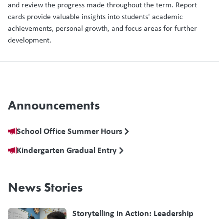
and review the progress made throughout the term. Report
cards provide valuable insights into students' academic
achievements, personal growth, and focus areas for further
development.
Announcements
School Office Summer Hours
Kindergarten Gradual Entry
News Stories
Storytelling in Action: Leadership