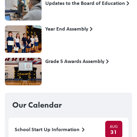
Updates to the Board of Education
Year End Assembly
Grade 5 Awards Assembly
Our Calendar
AUG
School Start Up Information
31