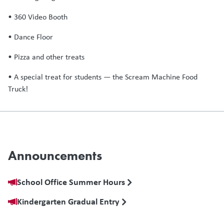
• 360 Video Booth
• Dance Floor
• Pizza and other treats
• A special treat for students — the Scream Machine Food
Truck!
Announcements
School Office Summer Hours
Kindergarten Gradual Entry