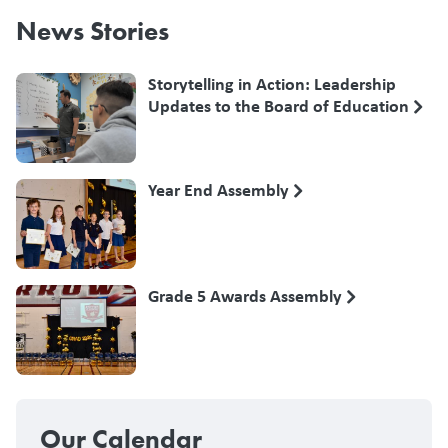
News Stories
Storytelling in Action: Leadership
Updates to the Board of Education
Year End Assembly
Grade 5 Awards Assembly
Our Calendar