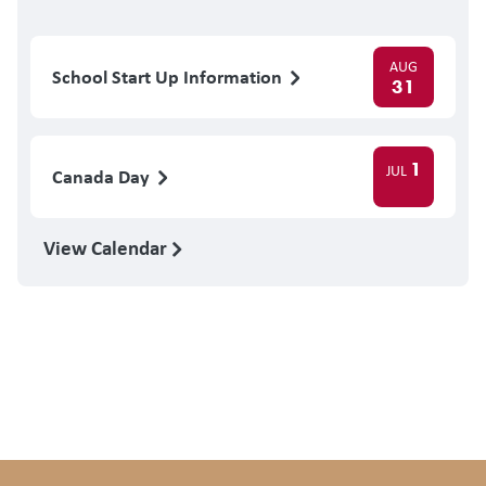
AUG
School Start Up Information
31
1
JUL
Canada Day
View Calendar