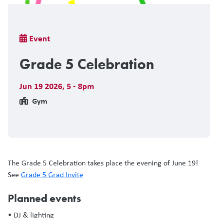
Breadcrumb
Event
Grade 5 Celebration
Jun 19 2026
,
5 - 8pm
Gym
The Grade 5 Celebration takes place the evening of June 19!
See
Grade 5 Grad Invite
Planned events
• DJ & lighting