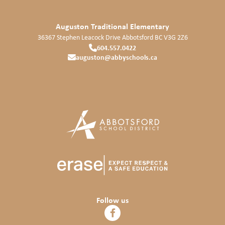
Auguston Traditional Elementary
36367 Stephen Leacock Drive
Abbotsford
BC
V3G 2Z6
604.557.0422
auguston@abbyschools.ca
Follow us