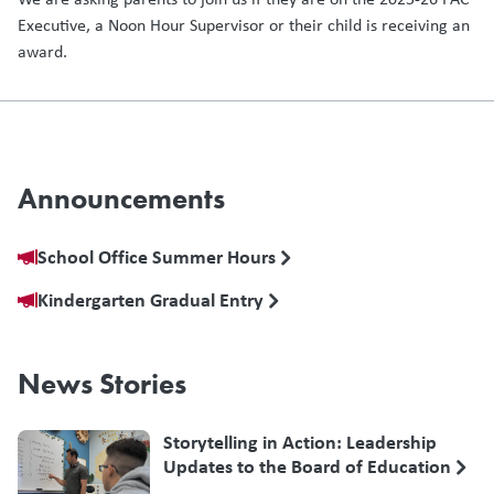
Executive, a Noon Hour Supervisor or their child is receiving an
award.
Announcements
School Office Summer Hours
Kindergarten Gradual Entry
News Stories
Storytelling in Action: Leadership
Updates to the Board of Education