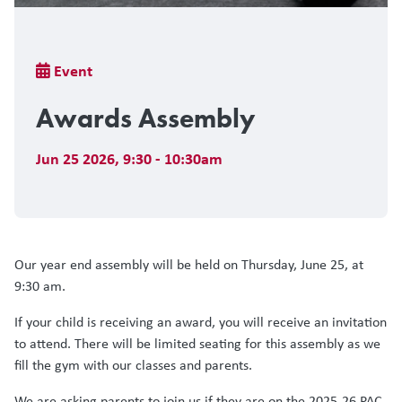
Breadcrumb
Event
Awards Assembly
Jun 25 2026
,
9:30 - 10:30am
Our year end assembly will be held on Thursday, June 25, at
9:30 am.
If your child is receiving an award, you will receive an invitation
to attend. There will be limited seating for this assembly as we
fill the gym with our classes and parents.
We are asking parents to join us if they are on the 2025-26 PAC