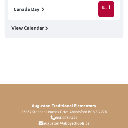
1
JUL
Canada Day
View Calendar
Auguston Traditional Elementary
36367 Stephen Leacock Drive
Abbotsford
BC
V3G 2Z6
604.557.0422
auguston@abbyschools.ca