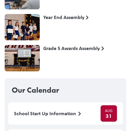
Year End Assembly
Grade 5 Awards Assembly
Our Calendar
AUG
School Start Up Information
31