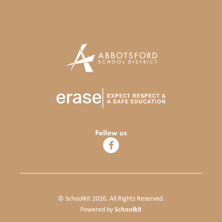
Follow us
© SchoolKit 2026. All Rights Reserved.
Schoolkit
Powered by