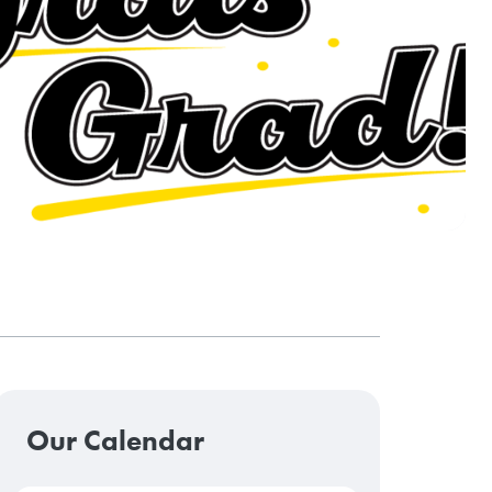
Our Calendar