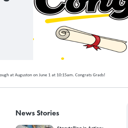
hrough at Auguston on June 1 at 10:15am. Congrats Grads!
News Stories
Storytelling in Action: