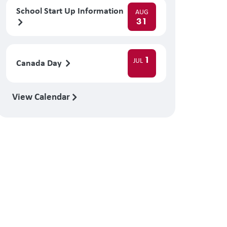
School Start Up Information
AUG
31
1
JUL
Canada Day
View Calendar