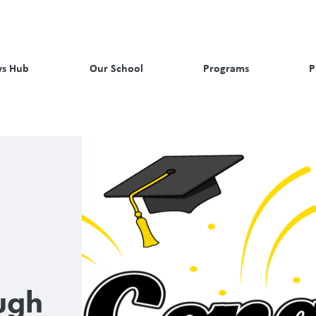
s Hub
Our School
Programs
P
ugh