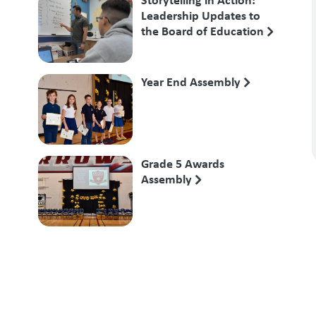
Leadership Updates to
the Board of Education
Year End Assembly
Grade 5 Awards
Assembly