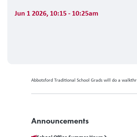
Jun 1 2026
,
10:15 - 10:25am
Abbotsford Traditional School Grads will do a walkt
Announcements
School Office Summer Hours