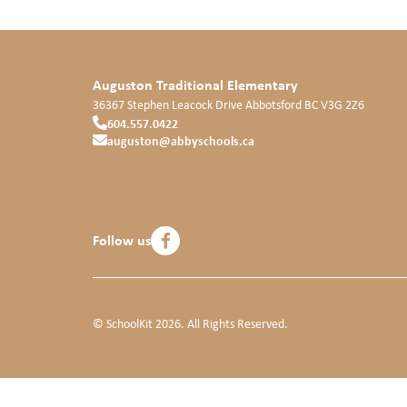
Auguston Traditional Elementary
36367 Stephen Leacock Drive
Abbotsford
BC
V3G 2Z6
604.557.0422
auguston@abbyschools.ca
Follow us
© SchoolKit 2026. All Rights Reserved.