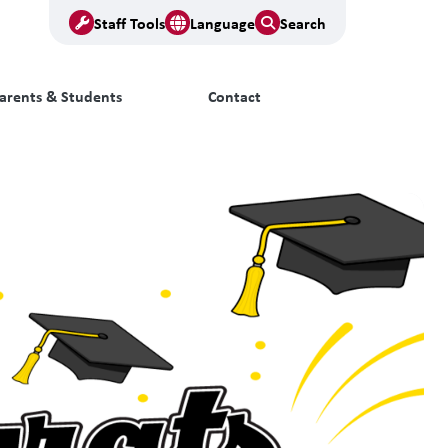
Staff Tools
Language
Search
arents & Students
Contact