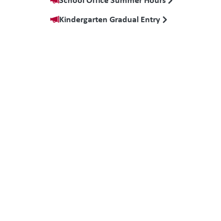
Kindergarten Gradual Entry