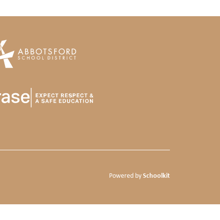
Schoolkit
Powered by