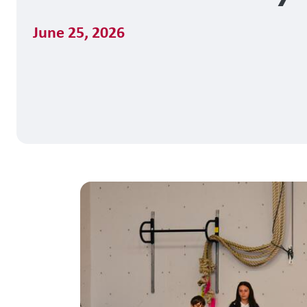
June 25, 2026