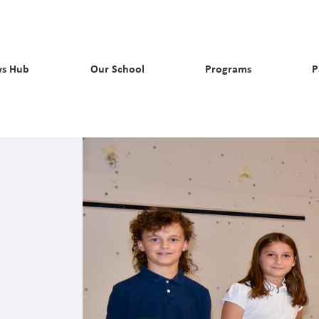
s Hub
Our School
Programs
P