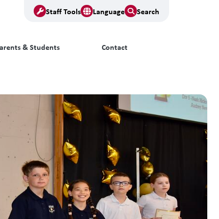
Staff Tools
Language
Search
arents & Students
Contact