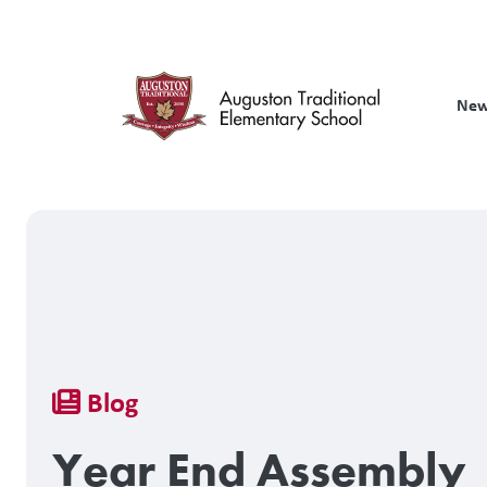
Skip
to
main
content
New
Breadcrumb
Blog
Year End Assembly