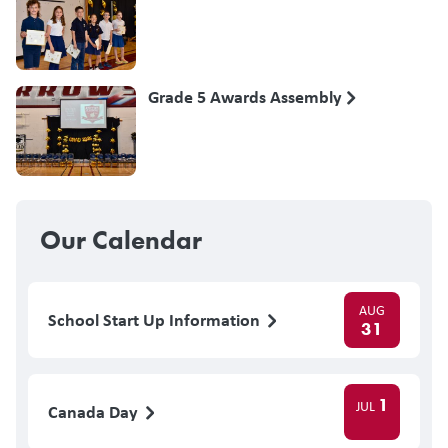
Grade 5 Awards Assembly
Our Calendar
AUG
School Start Up Information
31
1
JUL
Canada Day