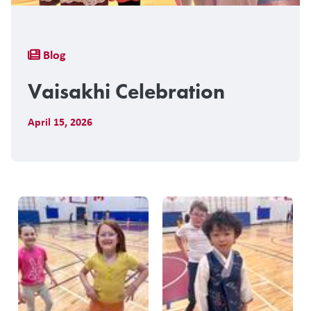
Breadcrumb
Blog
Vaisakhi Celebration
April 15, 2026