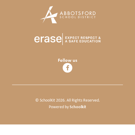
Follow us
© SchoolKit 2026. All Rights Reserved.
Schoolkit
Powered by