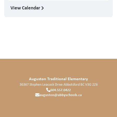
View Calendar
Auguston Traditional Elementary
36367 Stephen Leacock Drive
Abbotsford
BC
V3G 2Z6
604.557.0422
auguston@abbyschools.ca