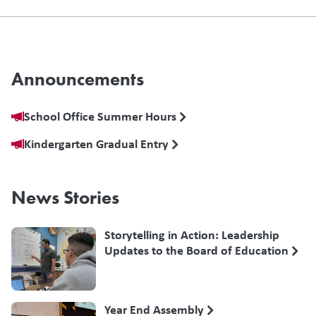
Announcements
School Office Summer Hours
Kindergarten Gradual Entry
News Stories
Storytelling in Action: Leadership
Updates to the Board of Education
Year End Assembly