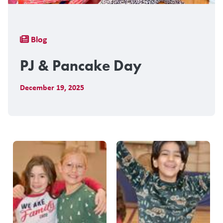
Breadcrumb
Blog
PJ & Pancake Day
December 19, 2025