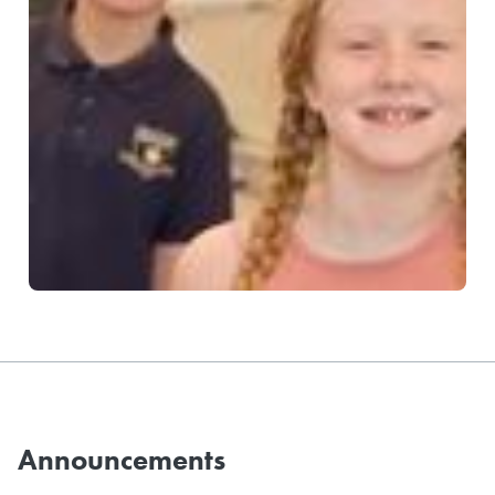
Announcements