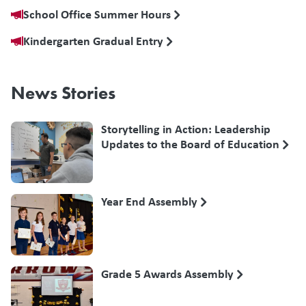
School Office Summer Hours
Kindergarten Gradual Entry
News Stories
Storytelling in Action: Leadership
Updates to the Board of Education
Year End Assembly
Grade 5 Awards Assembly