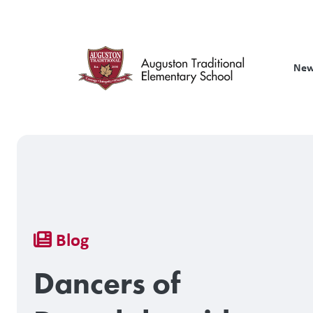
Skip
to
main
content
New
Breadcrumb
Blog
Dancers of