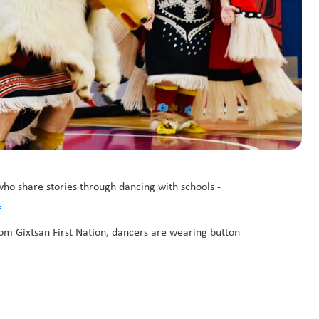
o share stories through dancing with schools -
1
rom Gixtsan First Nation, dancers are wearing button