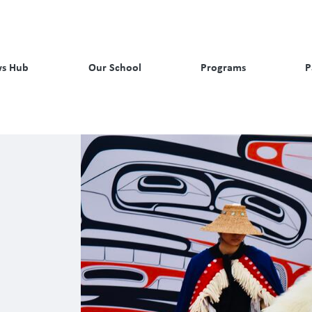
s Hub
Our School
Programs
P