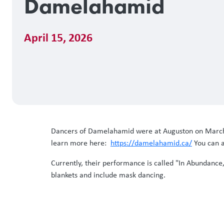
Damelahamid
April 15, 2026
Dancers of Damelahamid were at Auguston on March 3
learn more here:
https://damelahamid.ca/
You can a
Currently, their performance is called "In Abundance
blankets and include mask dancing.