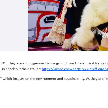
1. They are an Indigenous Dance group from Gitxsan First Nation wh
lso check out their trailer:
https://vimeo.com/372815331/1cff384ab
," which focuses on the environment and sustainability. As they are f