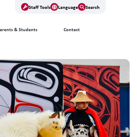
Staff Tools
Language
Search
arents & Students
Contact